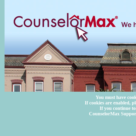
You must have cook
If cookies are enabled, pl
If you continue to
CounselorMax Suppor