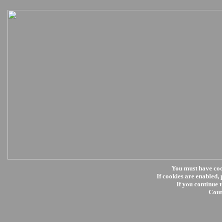
You must have co
If cookies are enabled, 
If you continue t
Coun